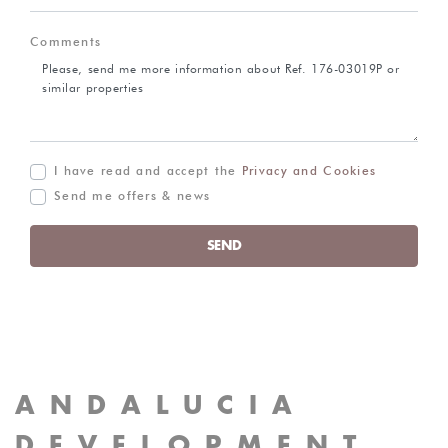
Comments
I have read and accept the
Privacy and Cookies
Send me offers & news
SEND
ANDALUCIA
DEVELOPMENT