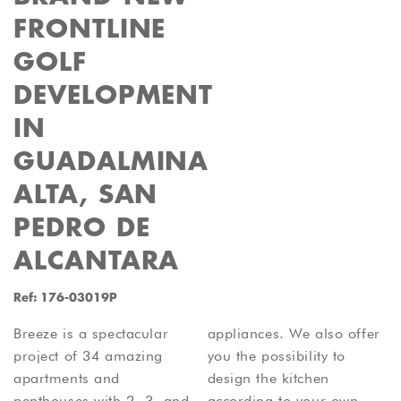
FRONTLINE
GOLF
DEVELOPMENT
IN
GUADALMINA
ALTA, SAN
PEDRO DE
ALCANTARA
Ref: 176-03019P
Breeze is a spectacular
appliances. We also offer
project of 34 amazing
you the possibility to
apartments and
design the kitchen
penthouses with 2, 3, and
according to your own