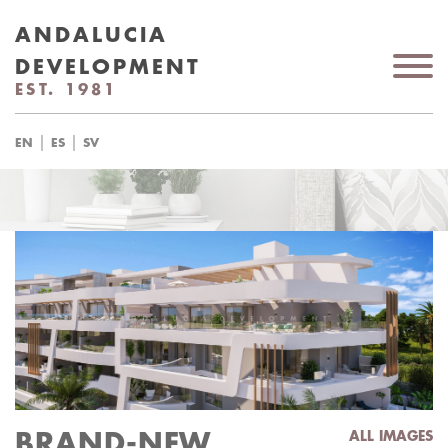
ANDALUCIA
DEVELOPMENT
EST. 1981
|
|
EN
ES
SV
BRAND-NEW
ALL IMAGES