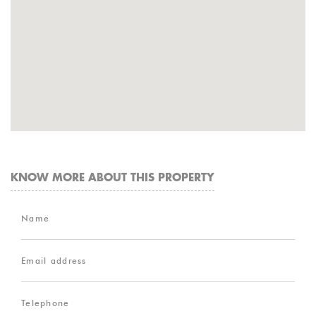
KNOW MORE ABOUT THIS PROPERTY
Name
Email address
Telephone