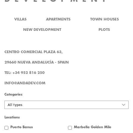
VILLAS
APARTMENTS
TOWN HOUSES
NEW DEVELOPMENT
PLOTS
CENTRO COMERCIAL PLAZA 63,
29660 NUEVA ANDALUCÍA - SPAIN
TEL: +34 952 816 250
INFO@ANDADEV.COM
Categories
All types
Locations
Puerto Banus
Marbella Golden Mile