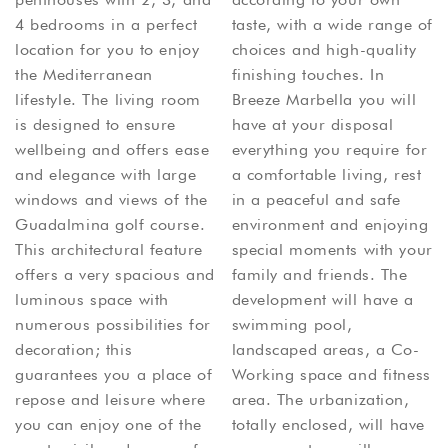
4 bedrooms in a perfect
taste, with a wide range of
location for you to enjoy
choices and high-quality
the Mediterranean
finishing touches. In
lifestyle. The living room
Breeze Marbella you will
is designed to ensure
have at your disposal
wellbeing and offers ease
everything you require for
and elegance with large
a comfortable living, rest
windows and views of the
in a peaceful and safe
Guadalmina golf course.
environment and enjoying
This architectural feature
special moments with your
offers a very spacious and
family and friends. The
luminous space with
development will have a
numerous possibilities for
swimming pool,
decoration; this
landscaped areas, a Co-
guarantees you a place of
Working space and fitness
repose and leisure where
area. The urbanization,
you can enjoy one of the
totally enclosed, will have