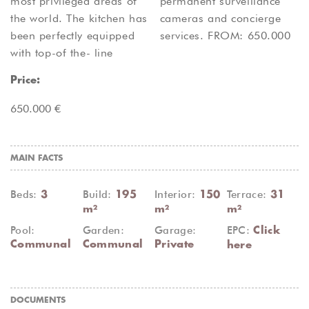
most privileged areas of
permanent surveillance
the world. The kitchen has
cameras and concierge
been perfectly equipped
services. FROM: 650.000
with top-of the- line
Price:
650.000 €
MAIN FACTS
Beds:
Build:
Interior:
Terrace:
3
195
150
31
m²
m²
m²
Pool:
Garden:
Garage:
EPC:
Click
Communal
Communal
Private
here
DOCUMENTS