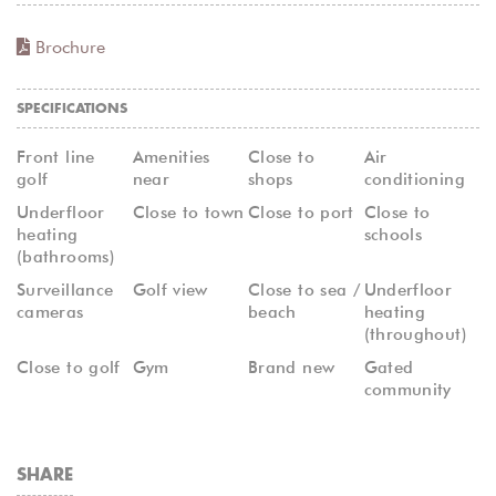
Brochure
SPECIFICATIONS
Front line
Amenities
Close to
Air
golf
near
shops
conditioning
Underfloor
Close to town
Close to port
Close to
heating
schools
(bathrooms)
Surveillance
Golf view
Close to sea /
Underfloor
cameras
beach
heating
(throughout)
Close to golf
Gym
Brand new
Gated
community
SHARE