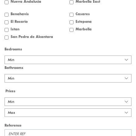
Nueva Andalucia
Marbella East
Benahavis
Casares
El Rosario
Estepona
Istan
Marbella
San Pedro de Alcantara
Bedrooms
Min
Bathrooms
Min
Prices
Min
Max
Reference