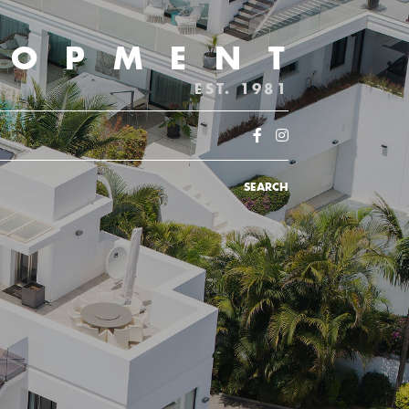
LOPMENT
EST. 1981
SEARCH