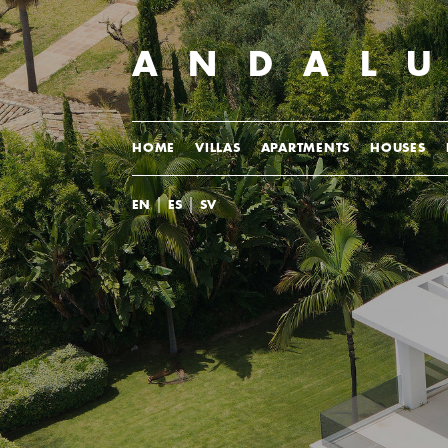
ANDAL
HOME
VILLAS
APARTMENTS
HOUSES
|
|
EN
ES
SV