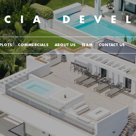
UCIA
DEVE
PLOTS
COMMERCIALS
ABOUT US
TEAM
CONTACT US