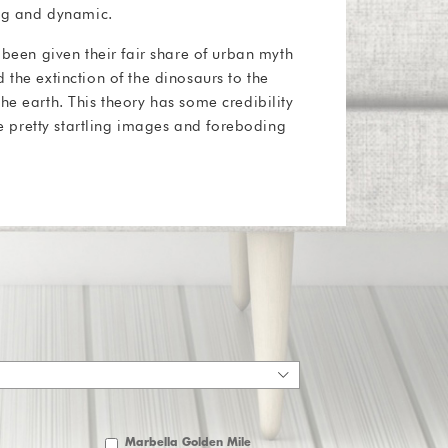
ing and dynamic.
 been given their fair share of urban myth
 the extinction of the dinosaurs to the
he earth. This theory has some credibility
ome pretty startling images and foreboding
Marbella Golden Mile