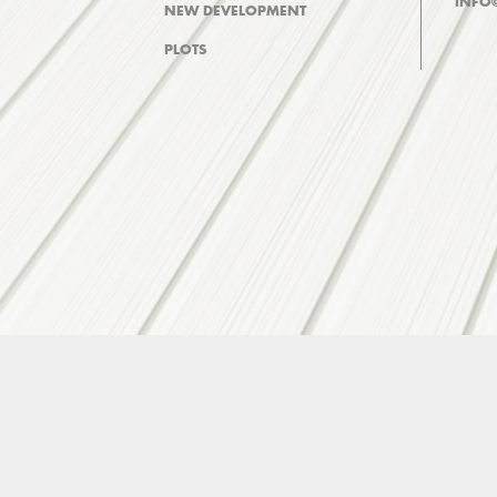
INFO
NEW DEVELOPMENT
PLOTS