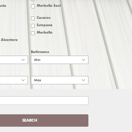
ucia
Marbella East
Casares
Estepona
Marbella
 Alcantara
Bathrooms
Min
Max
SEARCH