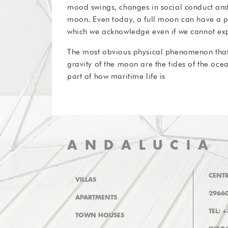
mood swings, changes in social conduct and
moon. Even today, a full moon can have a po
which we acknowledge even if we cannot expl
The most obvious physical phenomenon that i
gravity of the moon are the tides of the ocea
part of how maritime life is
ANDALUCIA
CENTR
VILLAS
29660
APARTMENTS
TEL: 
TOWN HOUSES