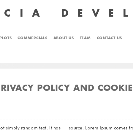
UCIA
DEVE
PLOTS
COMMERCIALS
ABOUT US
TEAM
CONTACT US
PRIVACY POLICY AND COOKIE
ot simply random text. It has
1.10.32 and 1.10.33 of “de