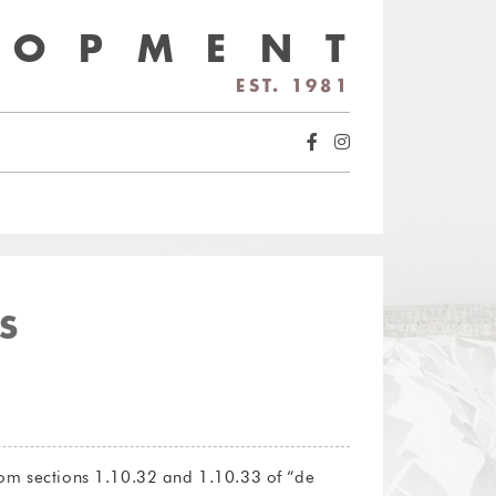
LOPMENT
EST. 1981
S