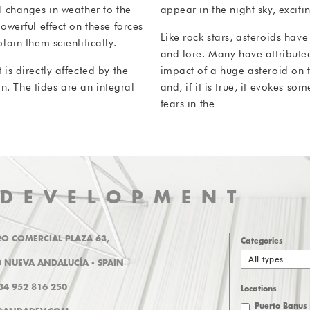
 changes in weather to the
appear in the night sky, excit
werful effect on these forces
Like rock stars, asteroids have
ain them scientifically.
and lore. Many have attributed
s directly affected by the
impact of a huge asteroid on t
n. The tides are an integral
and, if it is true, it evokes s
fears in the
 DEVELOPMENT
O COMERCIAL PLAZA 63,
Categories
All types
 NUEVA ANDALUCÍA - SPAIN
+34 952 816 250
Locations
Puerto Banus