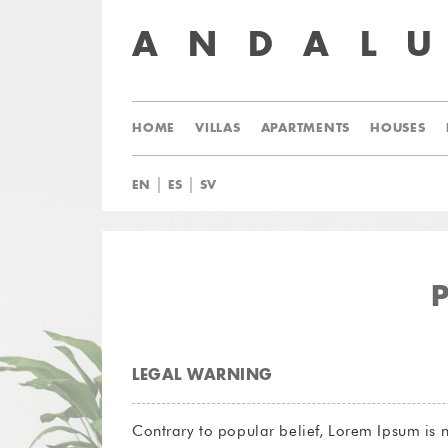
ANDAL
HOME
VILLAS
APARTMENTS
HOUSES
|
|
EN
ES
SV
LEGAL WARNING
Contrary to popular belief, Lorem Ipsum is n
source. Lorem Ipsum comes from sections 