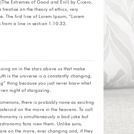
 from a line in section 1.10.32.
f going on in the stars above us that make
th is the universe is a constantly changing,
g” thing because you just never know what
ven night of stargazing.
nomenons, there is probably none as exciting
 asteroid on the move in the heavens. To call
astronomy is simultaneously a bad joke but
astronomy fans view them. Unlike suns,
are on the move, ever changing and, if they