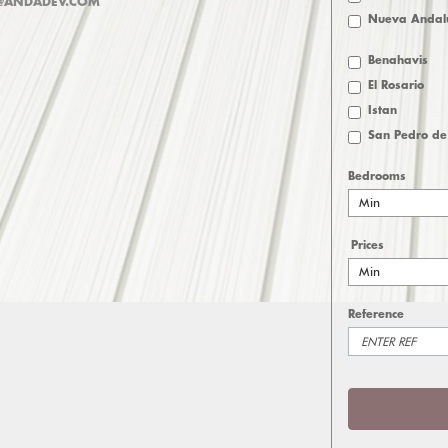
@ANDADEV.COM
Nueva Andal
Benahavis
El Rosario
Istan
San Pedro de
Bedrooms
Min
Prices
Min
Reference