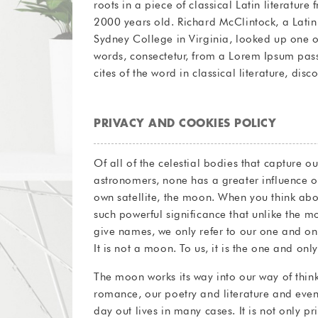
roots in a piece of classical Latin literatur
Finibus Bonorum et Malorum” (The Extremes of
2000 years old. Richard McClintock, a Lati
written in 45 BC. This book is a treatise on t
Sydney College in Virginia, looked up one o
popular during the Renaissance. The first li
words, consectetur, from a Lorem Ipsum pas
cites of the word in classical literature, di
PRIVACY AND COOKIES POLICY
Of all of the celestial bodies that capture o
astronomers, none has a greater influence on 
own satellite, the moon. When you think abo
such powerful significance that unlike the m
give names, we only refer to our one and o
It is not a moon. To us, it is the one and on
The moon works its way into our way of think
romance, our poetry and literature and even
day out lives in many cases. It is not only pr