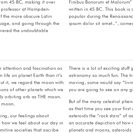
e from 45 BC, making it over
 Good and Evil) by Cicero,
n professor at Hampden-
he theory of ethics, very
f the more obscure Latin
ne of Lorem Ipsum, “Lorem
sage, and going through the
ipsum dolor sit amet..”, comes
scovered the undoubtable
ur attention and fascination as
There is a lot of exciting stuf
life on planet Earth than it’s
astronomy so much fun. The tru
ut it, we regard the moon with
moving, some would say “livin
oons of other planets which we
you are going to see on any gi
nly orbiting orb as THE moon.
But of the many celestial phe
ly moon.
as that time you see your first
ing, our feelings about
asteroids the “rock stars” of 
 how we feel about our day in
an accurate depiction of how 
imitive societies that ascribe
planets and moons, asteroids 