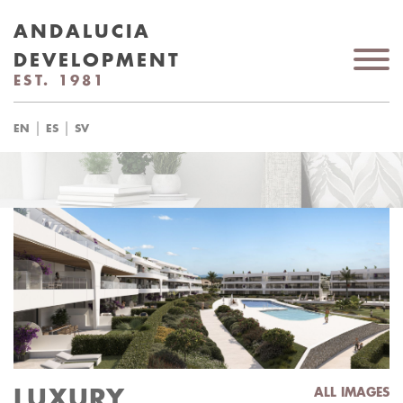
ANDALUCIA
DEVELOPMENT
EST. 1981
|
|
EN
ES
SV
LUXURY
ALL IMAGES