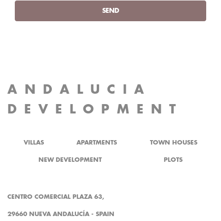
SEND
ANDALUCIA
DEVELOPMENT
VILLAS
APARTMENTS
TOWN HOUSES
NEW DEVELOPMENT
PLOTS
CENTRO COMERCIAL PLAZA 63,
29660 NUEVA ANDALUCÍA - SPAIN