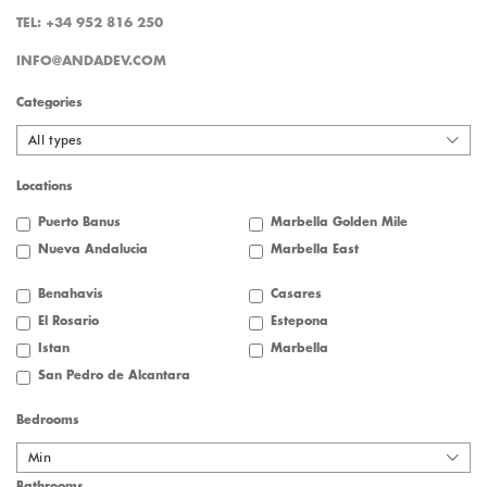
TEL: +34 952 816 250
INFO@ANDADEV.COM
Categories
All types
Locations
Puerto Banus
Marbella Golden Mile
Nueva Andalucia
Marbella East
Benahavis
Casares
El Rosario
Estepona
Istan
Marbella
San Pedro de Alcantara
Bedrooms
Min
Bathrooms