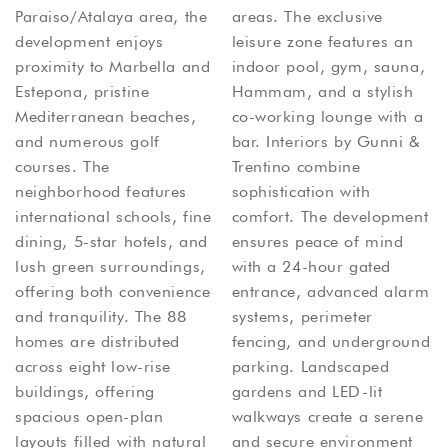
Paraiso/Atalaya area, the
areas. The exclusive
development enjoys
leisure zone features an
proximity to Marbella and
indoor pool, gym, sauna,
Estepona, pristine
Hammam, and a stylish
Mediterranean beaches,
co-working lounge with a
and numerous golf
bar. Interiors by Gunni &
courses. The
Trentino combine
neighborhood features
sophistication with
international schools, fine
comfort. The development
dining, 5-star hotels, and
ensures peace of mind
lush green surroundings,
with a 24-hour gated
offering both convenience
entrance, advanced alarm
and tranquility. The 88
systems, perimeter
homes are distributed
fencing, and underground
across eight low-rise
parking. Landscaped
buildings, offering
gardens and LED-lit
spacious open-plan
walkways create a serene
layouts filled with natural
and secure environment