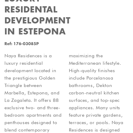
RESIDENTAL
DEVELOPMENT
IN ESTEPONA
Ref: 176-03085P
Naya Residences is a
maximizing the
luxury residential
Mediterranean lifestyle.
development located in
High-quality finishes
the prestigious Golden
include Porcelanosa
Triangle between
bathrooms, Dekton
Marbella, Estepona, and
carbon-neutral kitchen
La Zagaleta. It offers 88
surfaces, and top-spec
exclusive two- and three-
appliances. Many units
bedroom apartments and
feature private gardens,
penthouses designed to
terraces, or pools. Naya
blend contemporary
Residences is designed