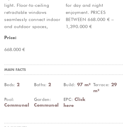
light. Floor-to-ceiling
for day and night
retractable windows
enjoyment. PRICES
seamlessly connect indoor
BETWEEN 668.000 € –
and outdoor spaces,
1,390.000 €
Price:
668.000 €
MAIN FACTS
Beds:
Baths:
Build:
Terrace:
2
2
97 m²
29
m²
Pool:
Garden:
EPC:
Click
Communal
Communal
here