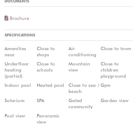
DOCUMENTS
Brochure
SPECIFICATIONS
Amenities
Close to
Air
Close to town
near
shops
conditioning
Underfloor
Close to
Mountain
Close to
heating
schools
view
children
(partial)
playground
Indoor pool
Heated pool
Close to sea /
Gym
beach
Solarium
SPA
Gated
Garden view
community
Pool view
Panoramic
view