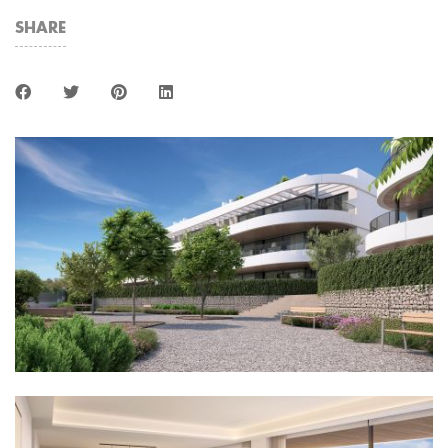
SHARE