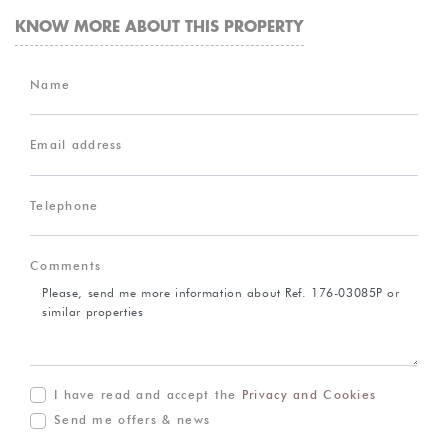
KNOW MORE ABOUT THIS PROPERTY
Name
Email address
Telephone
Comments
I have read and accept the
Privacy and Cookies
Send me offers & news