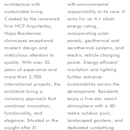
architecture with
with environmental
sustainable living.
responsibility at its core. It
Created by the renowned
aims for an A+ clean
firm HCP Arquitectos,
energy rating,
Naya Residences
incorporating solar
showcases exceptional
panels, geothermal and
modern design and
aerothermal systems, and
meticulous attention to
electric vehicle charging
quality. With over 35
points. Energy-efficient
years of experience and
insulation and lighting
more than 2,700
further enhance
international projects, the
sustainability across the
architects bring a
development. Residents
visionary approach that
enjoy a five-star resort
combines innovation,
atmosphere with a 40-
functionality, and
metre outdoor pool,
elegance. Situated in the
landscaped gardens, and
sought-after El
dedicated sunbathing