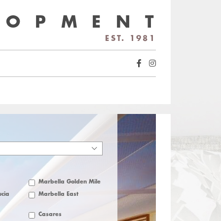
LOPMENT
EST. 1981
Marbella Golden Mile
cia
Marbella East
Casares