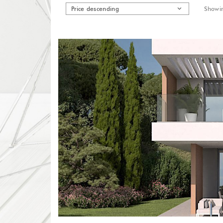
Price descending
Showin