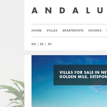
ANDAL
HOME
VILLAS
APARTMENTS
HOUSES
|
|
EN
ES
SV
VILLAS FOR SALE IN N
GOLDEN MILE, ESTEPO