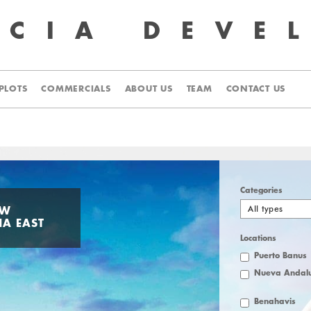
UCIA
DEVE
PLOTS
COMMERCIALS
ABOUT US
TEAM
CONTACT US
Categories
All types
EW
NA EAST
Locations
Puerto Banus
Nueva Andalu
Benahavis