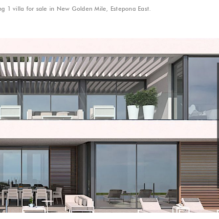
g 1 villa for sale in New Golden Mile, Estepona East.