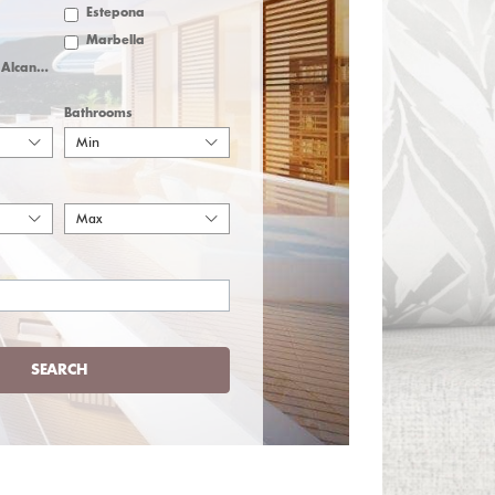
Estepona
Marbella
San Pedro de Alcantara
Bathrooms
Min
Max
SEARCH