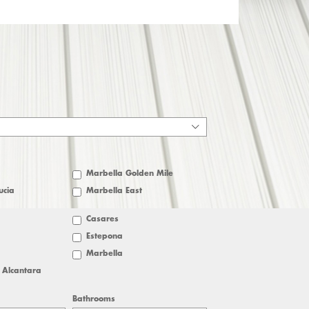
Marbella Golden Mile
ucia
Marbella East
Casares
Estepona
Marbella
 Alcantara
Bathrooms