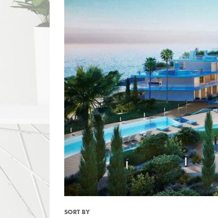
SORT BY