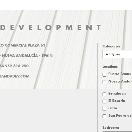
 DEVELOPMENT
O COMERCIAL PLAZA 63,
Categories
All types
 NUEVA ANDALUCÍA - SPAIN
+34 952 816 250
Locations
Puerto Banus
@ANDADEV.COM
Nueva Andal
Benahavis
El Rosario
Istan
San Pedro de
Bedrooms