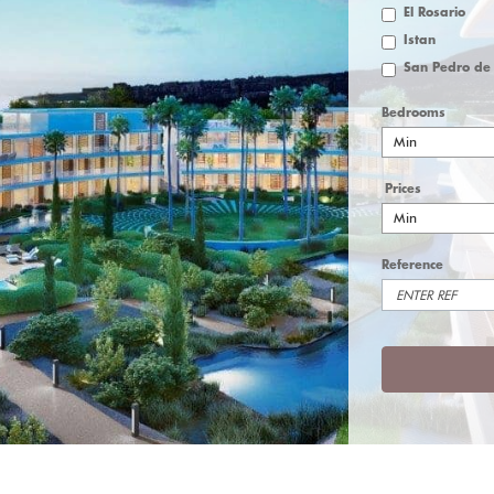
El Rosario
Istan
Bedrooms
Min
Prices
Min
Reference