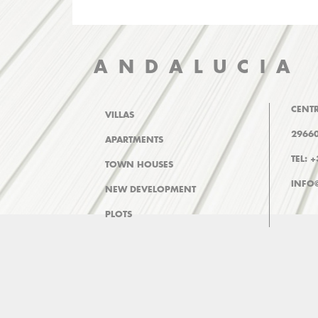
ANDALUCIA
CENTR
VILLAS
29660
APARTMENTS
TEL: 
TOWN HOUSES
INFO
NEW DEVELOPMENT
PLOTS