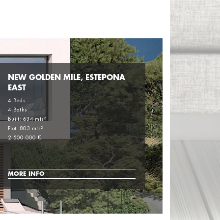
NEW GOLDEN MILE, ESTEPONA
EAST
4 Beds
4 Baths
Built: 634 mts²
Plot: 803 mts²
2.500.000 €
MORE INFO