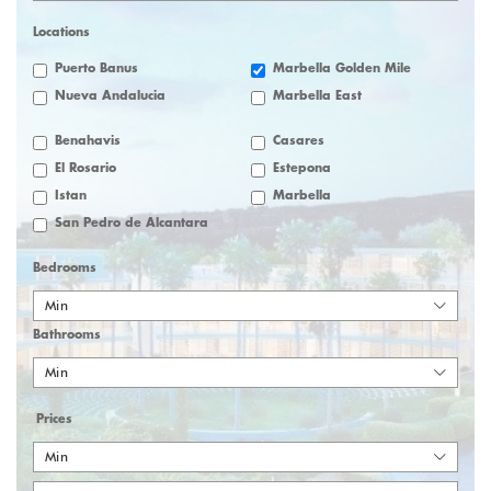
Locations
Puerto Banus
Marbella Golden Mile
Nueva Andalucia
Marbella East
Benahavis
Casares
El Rosario
Estepona
Istan
Marbella
San Pedro de Alcantara
Bedrooms
Min
Bathrooms
Min
Prices
Min