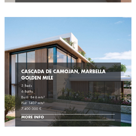
CASCADA DE CAMOJAN, MARBELLA
GOLDEN MILE
5 Beds
6 Baths
Built: 846 mts²
Plot: 1407 mts²
7.400.000 €
MORE INFO