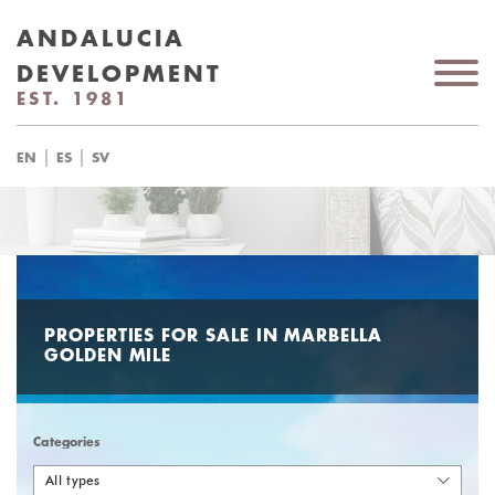
ANDALUCIA
DEVELOPMENT
EST. 1981
|
|
EN
ES
SV
PROPERTIES FOR SALE IN MARBELLA
GOLDEN MILE
Categories
All types