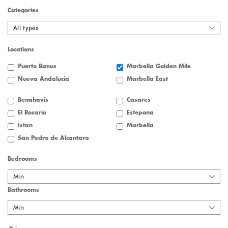
Categories
All types
Locations
Puerto Banus
Marbella Golden Mile
Nueva Andalucia
Marbella East
Benahavis
Casares
El Rosario
Estepona
Istan
Marbella
San Pedro de Alcantara
Bedrooms
Min
Bathrooms
Min