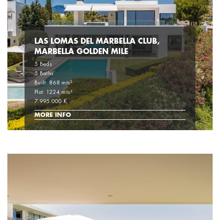
LAS LOMAS DEL MARBELLA CLUB,
MARBELLA GOLDEN MILE
5 Beds
5 Baths
Built: 868 mts²
Plot: 1224 mts²
7.995.000 €
MORE INFO