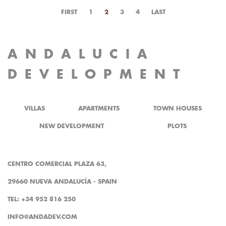
FIRST
1
2
3
4
LAST
ANDALUCIA
DEVELOPMENT
VILLAS
APARTMENTS
TOWN HOUSES
NEW DEVELOPMENT
PLOTS
CENTRO COMERCIAL PLAZA 63,
29660 NUEVA ANDALUCÍA - SPAIN
TEL: +34 952 816 250
INFO@ANDADEV.COM