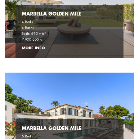
MARBELLA GOLDEN MILE
4 Beds
4 Baths
Built: 693 mts²
7.900.000 €
MORE INFO
MARBELLA GOLDEN MILE
5 Beds