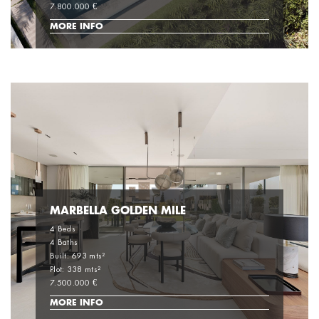
7.800.000 €
MORE INFO
MARBELLA GOLDEN MILE
4 Beds
4 Baths
Built: 693 mts²
Plot: 338 mts²
7.500.000 €
MORE INFO