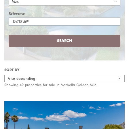
Max
Reference
SEARCH
SORT BY
Price descending
Showing 49 properties for sale in Marbella Golden Mile.