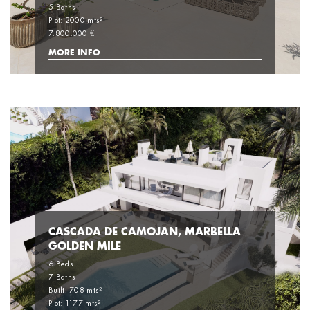
5 Baths
Plot: 2000 mts²
7.800.000 €
MORE INFO
CASCADA DE CAMOJAN, MARBELLA
GOLDEN MILE
6 Beds
7 Baths
Built: 708 mts²
Plot: 1177 mts²