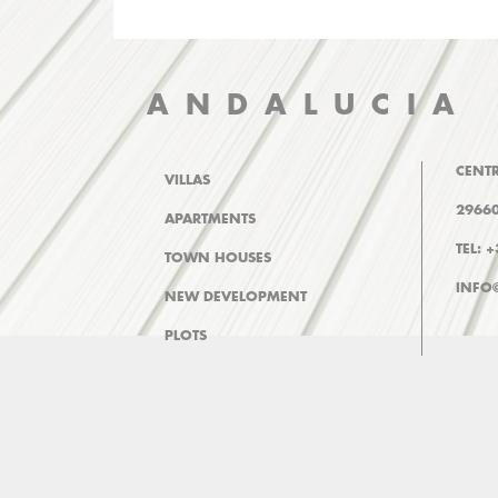
ANDALUCIA
CENTR
VILLAS
29660
APARTMENTS
TEL: 
TOWN HOUSES
INFO
NEW DEVELOPMENT
PLOTS