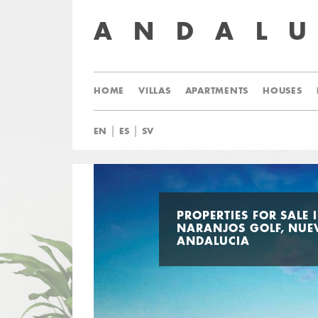
ANDAL
HOME
VILLAS
APARTMENTS
HOUSES
|
|
EN
ES
SV
PROPERTIES FOR SALE 
NARANJOS GOLF, NUE
ANDALUCIA