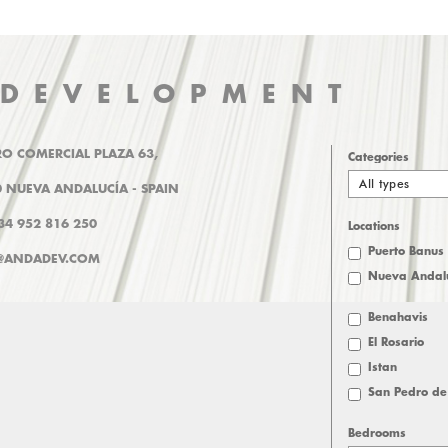
 DEVELOPMENT
O COMERCIAL PLAZA 63,
Categories
All types
 NUEVA ANDALUCÍA - SPAIN
+34 952 816 250
Locations
Puerto Banus
@ANDADEV.COM
Nueva Andal
Benahavis
El Rosario
Istan
San Pedro de
Bedrooms