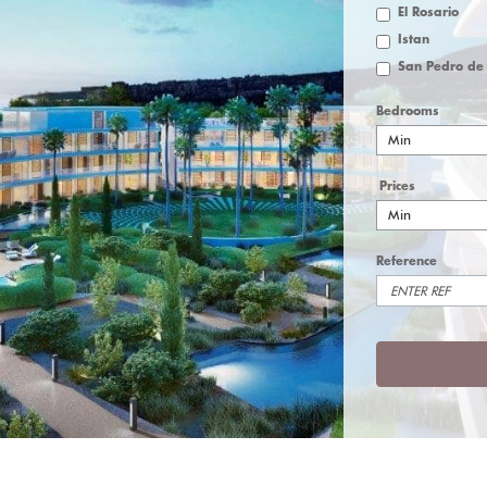
El Rosario
Istan
Bedrooms
Min
Prices
Min
Reference