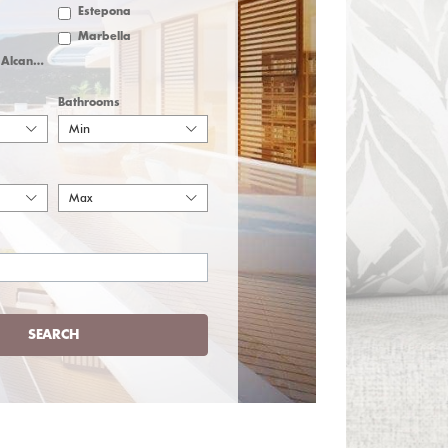
Estepona
Marbella
San Pedro de Alcantara
Bathrooms
Min
Max
SEARCH