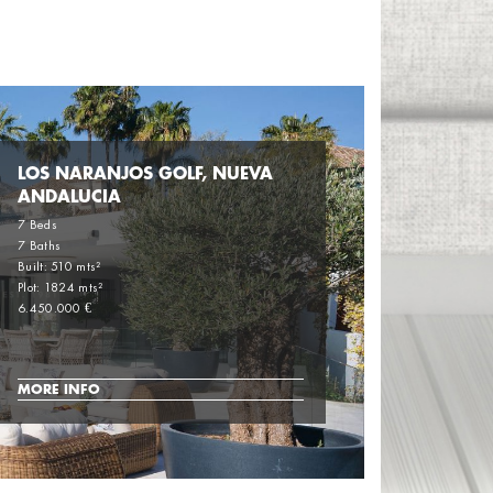
LOS NARANJOS GOLF, NUEVA
ANDALUCIA
7 Beds
7 Baths
Built: 510 mts²
Plot: 1824 mts²
6.450.000 €
MORE INFO