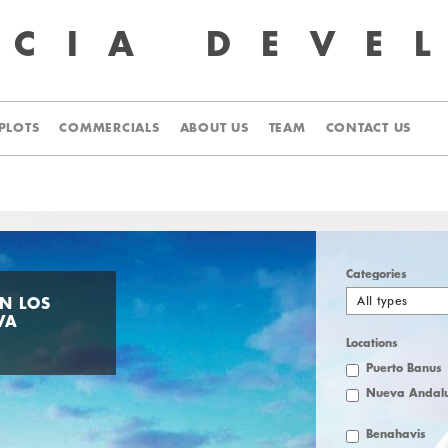
UCIA
DEVE
PLOTS
COMMERCIALS
ABOUT US
TEAM
CONTACT US
Categories
All types
IN LOS
VA
Locations
Puerto Banus
Nueva Andalu
Benahavis