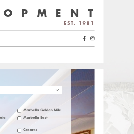
LOPMENT
EST. 1981
Marbella Golden Mile
cia
Marbella East
Casares