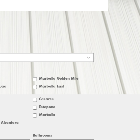
Marbella Golden Mile
ucia
Marbella East
Casares
Estepona
Marbella
 Alcantara
Bathrooms