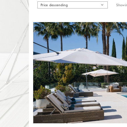
Price descending
Showin