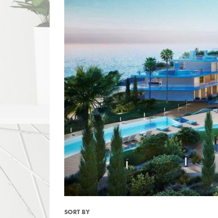
SORT BY