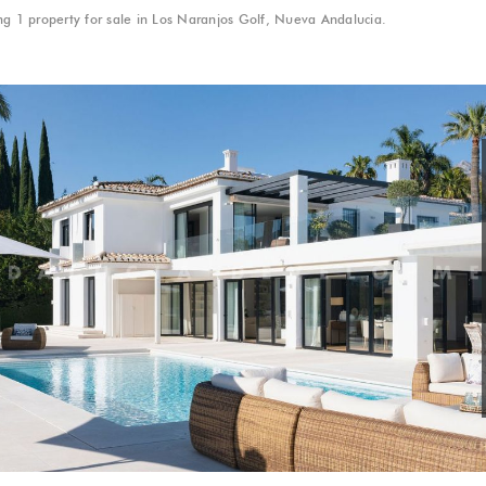
g 1 property for sale in Los Naranjos Golf, Nueva Andalucia.