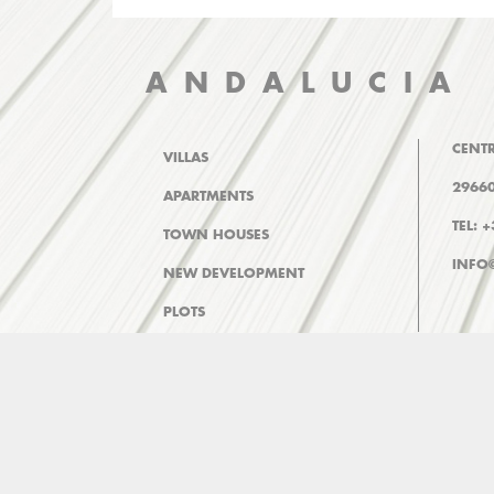
ANDALUCIA
CENTR
VILLAS
29660
APARTMENTS
TEL: 
TOWN HOUSES
INFO
NEW DEVELOPMENT
PLOTS