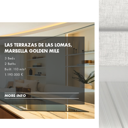
LAS TERRAZAS DE LAS LOMAS,
MARBELLA GOLDEN MILE
3 Beds
2 Baths
Built: 110 mts²
1.195.000 €
MORE INFO