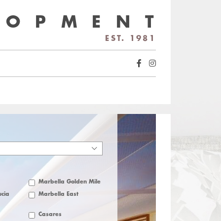
LOPMENT
EST. 1981
Marbella Golden Mile
cia
Marbella East
Casares