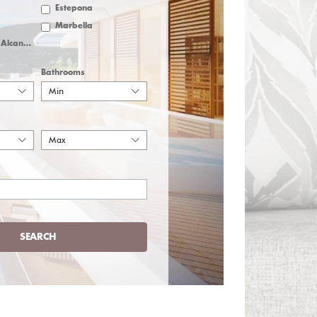
Estepona
Marbella
San Pedro de Alcantara
Bathrooms
Min
Max
SEARCH