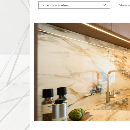
Price descending
Showin