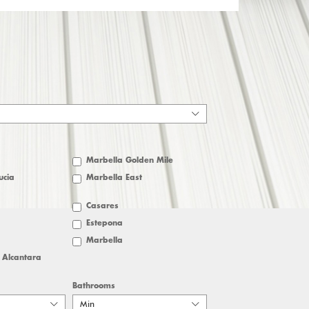
Marbella Golden Mile
ucia
Marbella East
Casares
Estepona
Marbella
 Alcantara
Bathrooms
Min