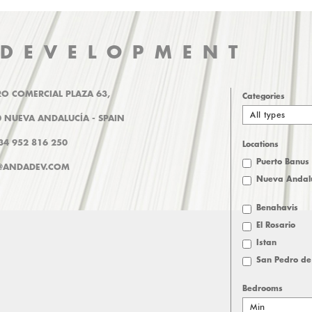
 DEVELOPMENT
O COMERCIAL PLAZA 63,
Categories
All types
 NUEVA ANDALUCÍA - SPAIN
+34 952 816 250
Locations
Puerto Banus
@ANDADEV.COM
Nueva Andal
Benahavis
El Rosario
Istan
San Pedro de
Bedrooms
Min