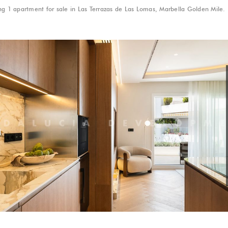
g 1 apartment for sale in Las Terrazas de Las Lomas, Marbella Golden Mile.