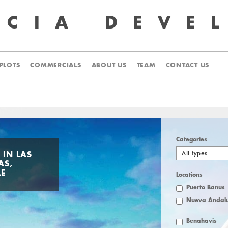
UCIA
DEVE
PLOTS
COMMERCIALS
ABOUT US
TEAM
CONTACT US
Categories
All types
 IN LAS
AS,
LE
Locations
Puerto Banus
Nueva Andalu
Benahavis