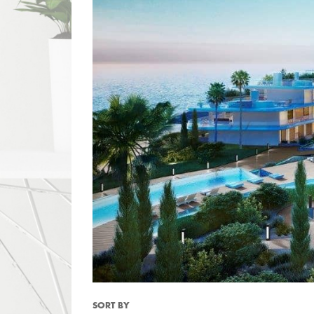
SORT BY