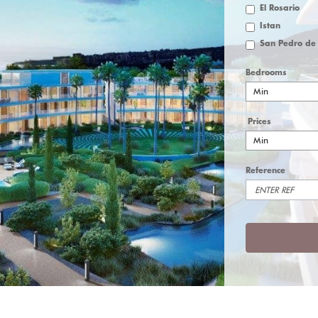
El Rosario
Istan
Bedrooms
Min
Prices
Min
Reference