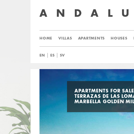
ANDAL
HOME
VILLAS
APARTMENTS
HOUSES
|
|
EN
ES
SV
APARTMENTS FOR SALE
TERRAZAS DE LAS LOM
MARBELLA GOLDEN MI