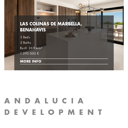
LAS COLINAS DE MARBELLA,
BENAHAVIS
3 Beds
3 Baths
Built: 269 mts²
1.295.000 €
MORE INFO
ANDALUCIA
DEVELOPMENT