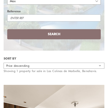
Max
Reference
SEARCH
SORT BY
Price descending
Showing 1 property for sale in Las Colinas de Marbella, Benahavis.