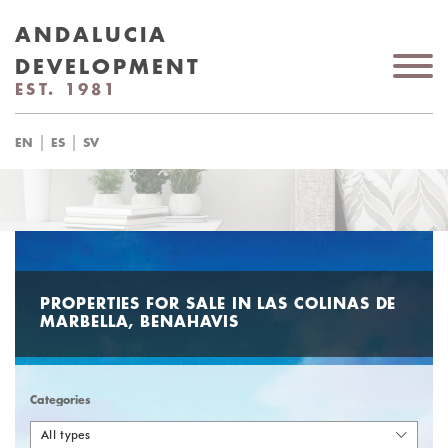
ANDALUCIA
DEVELOPMENT
EST. 1981
|
|
EN
ES
SV
PROPERTIES FOR SALE IN LAS COLINAS DE
MARBELLA, BENAHAVIS
Categories
All types