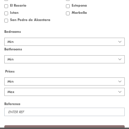
El Rosario
Estepona
Istan
Marbella
San Pedro de Alcantara
Bedrooms
Min
Bathrooms
Min
Prices
Min
Max
Reference