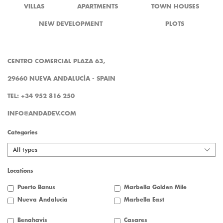
VILLAS
APARTMENTS
TOWN HOUSES
NEW DEVELOPMENT
PLOTS
CENTRO COMERCIAL PLAZA 63,
29660 NUEVA ANDALUCÍA - SPAIN
TEL: +34 952 816 250
INFO@ANDADEV.COM
Categories
All types
Locations
Puerto Banus
Marbella Golden Mile
Nueva Andalucia
Marbella East
Benahavis
Casares