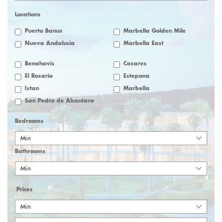
Locations
Puerto Banus
Marbella Golden Mile
Nueva Andalucia
Marbella East
Benahavis
Casares
El Rosario
Estepona
Istan
Marbella
San Pedro de Alcantara
Bedrooms
Min
Bathrooms
Min
Prices
Min