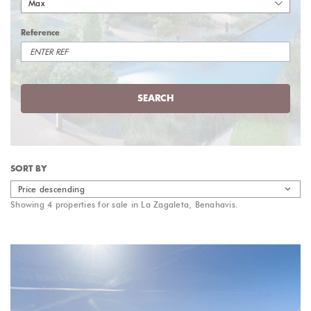
Max
Reference
SEARCH
SORT BY
Price descending
Showing 4 properties for sale in La Zagaleta, Benahavis.