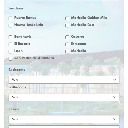
Locations
Puerto Banus
Marbella Golden Mile
Nueva Andalucia
Marbella East
Benahavis
Casares
El Rosario
Estepona
Istan
Marbella
San Pedro de Alcantara
Bedrooms
Min
Bathrooms
Min
Prices
Min