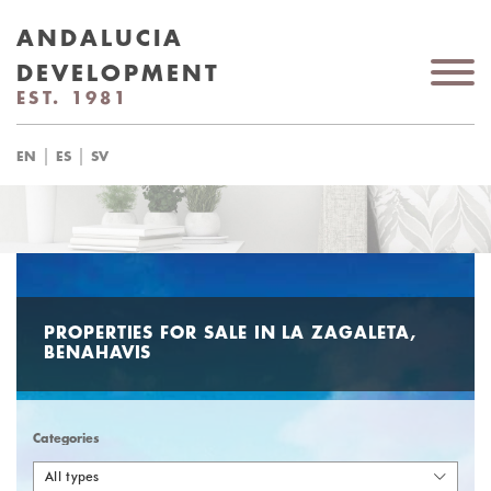
ANDALUCIA
DEVELOPMENT
EST. 1981
|
|
EN
ES
SV
PROPERTIES FOR SALE IN LA ZAGALETA,
BENAHAVIS
Categories
All types