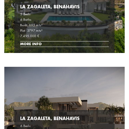
LA ZAGALETA, BENAHAVIS
5 Beds
6 Baths
Built: 695 mts²
Plot: 3797 mts²
7.495.000 €
MORE INFO
LA ZAGALETA, BENAHAVIS
6 Beds