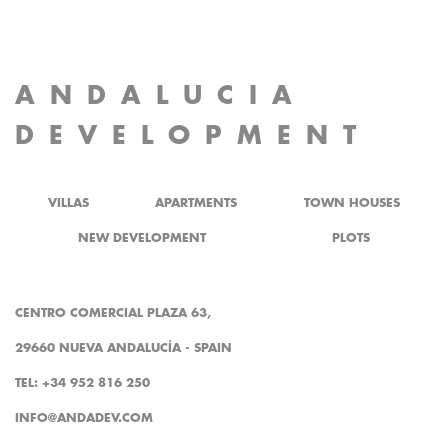
ANDALUCIA
DEVELOPMENT
VILLAS
APARTMENTS
TOWN HOUSES
NEW DEVELOPMENT
PLOTS
CENTRO COMERCIAL PLAZA 63,
29660 NUEVA ANDALUCÍA - SPAIN
TEL: +34 952 816 250
INFO@ANDADEV.COM