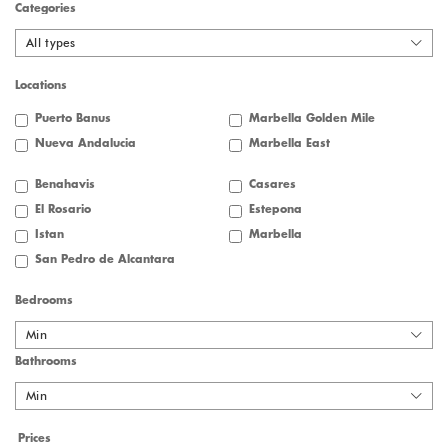
Categories
All types
Locations
Puerto Banus
Marbella Golden Mile
Nueva Andalucia
Marbella East
Benahavis
Casares
El Rosario
Estepona
Istan
Marbella
San Pedro de Alcantara
Bedrooms
Min
Bathrooms
Min
Prices