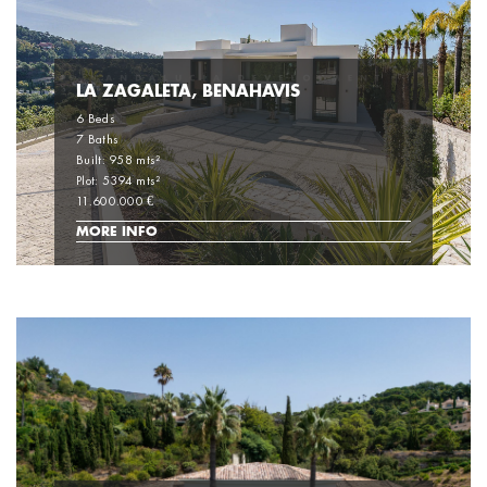
LA ZAGALETA, BENAHAVIS
6 Beds
7 Baths
Built: 958 mts²
Plot: 5394 mts²
11.600.000 €
MORE INFO