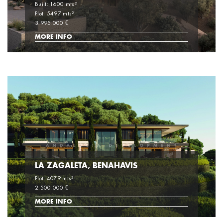
Built: 1600 mts²
Plot: 5497 mts²
3.995.000 €
MORE INFO
LA ZAGALETA, BENAHAVIS
Plot: 4079 mts²
2.500.000 €
MORE INFO