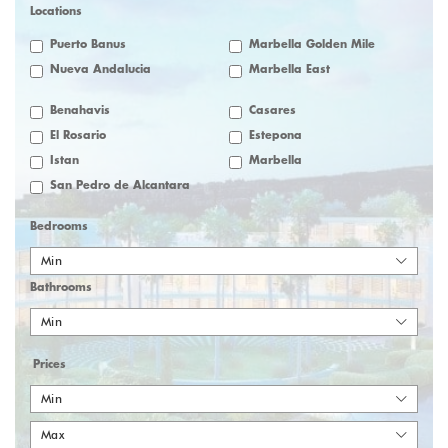
Locations
Puerto Banus
Marbella Golden Mile
Nueva Andalucia
Marbella East
Benahavis
Casares
El Rosario
Estepona
Istan
Marbella
San Pedro de Alcantara
Bedrooms
Min
Bathrooms
Min
Prices
Min
Max