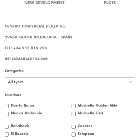
NEW DEVELOPMENT
PLOTS
CENTRO COMERCIAL PLAZA 63,
29660 NUEVA ANDALUCÍA - SPAIN
TEL: +34 952 816 250
INFO@ANDADEV.COM
Categories
All types
Locations
Puerto Banus
Marbella Golden Mile
Nueva Andalucia
Marbella East
Benahavis
Casares
El Rosario
Estepona