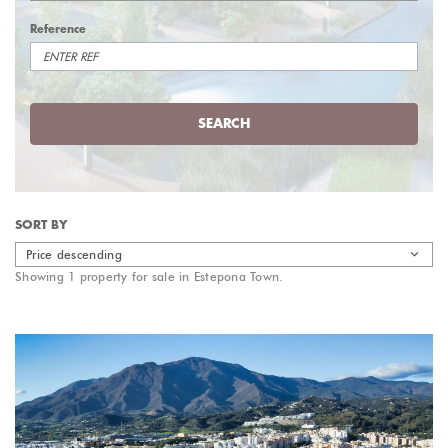
Reference
SEARCH
SORT BY
Price descending
Showing 1 property for sale in Estepona Town.