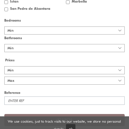
Istan
Marbella
San Pedro de Alcantara
Bedrooms
Min
Bathrooms
Min
Prices
Min
Max
Reference
SEARCH
We use cookies, just to track visits to our website, we store no personal
details.
ok