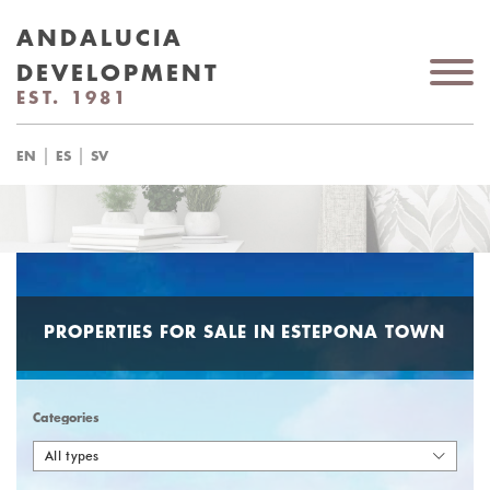
ANDALUCIA
DEVELOPMENT
EST. 1981
|
|
EN
ES
SV
PROPERTIES FOR SALE IN ESTEPONA TOWN
Categories
All types