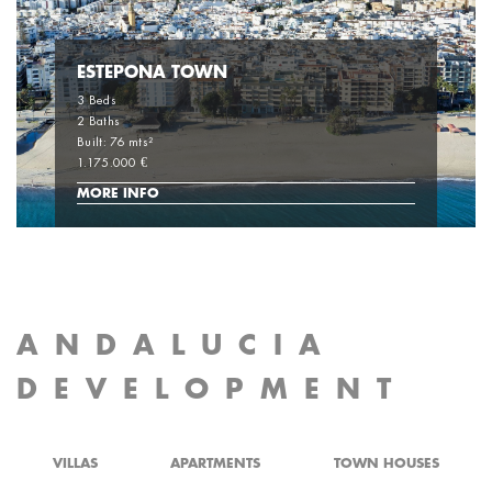
ESTEPONA TOWN
3 Beds
2 Baths
Built: 76 mts²
1.175.000 €
MORE INFO
ANDALUCIA
DEVELOPMENT
VILLAS
APARTMENTS
TOWN HOUSES