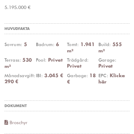
5.195.000 €
HUVUDFAKTA
Sovrum:
Badrum:
Tomt:
Build:
5
6
1.941
555
m²
m²
Terrass:
Pool:
Trädgård:
Garage:
530
Privat
Privat
Privat
m²
Månadsavgift:
IBI:
Garbage:
EPC:
3.045 €
18
Klicka
290 €
€
här
DOKUMENT
Broschyr