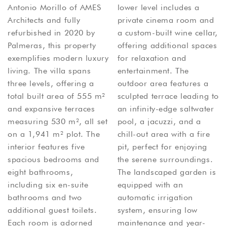
Antonio Morillo of AMES
lower level includes a
Architects and fully
private cinema room and
refurbished in 2020 by
a custom-built wine cellar,
Palmeras, this property
offering additional spaces
exemplifies modern luxury
for relaxation and
living. The villa spans
entertainment. The
three levels, offering a
outdoor area features a
total built area of 555 m²
sculpted terrace leading to
and expansive terraces
an infinity-edge saltwater
measuring 530 m², all set
pool, a jacuzzi, and a
on a 1,941 m² plot. The
chill-out area with a fire
interior features five
pit, perfect for enjoying
spacious bedrooms and
the serene surroundings.
eight bathrooms,
The landscaped garden is
including six en-suite
equipped with an
bathrooms and two
automatic irrigation
additional guest toilets.
system, ensuring low
Each room is adorned
maintenance and year-