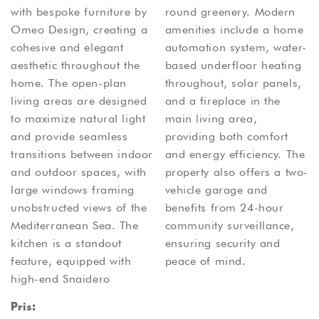
with bespoke furniture by
round greenery. Modern
Omeo Design, creating a
amenities include a home
cohesive and elegant
automation system, water-
aesthetic throughout the
based underfloor heating
home. The open-plan
throughout, solar panels,
living areas are designed
and a fireplace in the
to maximize natural light
main living area,
and provide seamless
providing both comfort
transitions between indoor
and energy efficiency. The
and outdoor spaces, with
property also offers a two-
large windows framing
vehicle garage and
unobstructed views of the
benefits from 24-hour
Mediterranean Sea. The
community surveillance,
kitchen is a standout
ensuring security and
feature, equipped with
peace of mind.
high-end Snaidero
Pris: