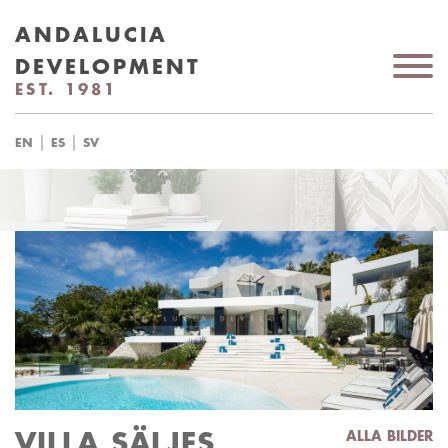
ANDALUCIA
DEVELOPMENT
EST. 1981
|
|
EN
ES
SV
VILLA SÄLJES
ALLA BILDER