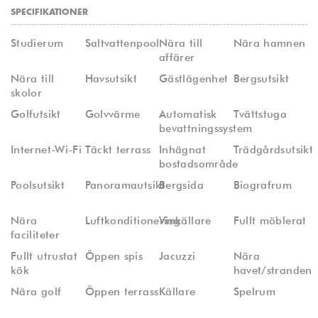
SPECIFIKATIONER
Studierum
Saltvattenpool
Nära till
Nära hamnen
affärer
Nära till
Havsutsikt
Gästlägenhet
Bergsutsikt
skolor
Golfutsikt
Golvvärme
Automatisk
Tvättstuga
bevattningssystem
Internet-Wi-Fi
Täckt terrass
Inhägnat
Trädgårdsutsikt
bostadsområde
Poolsutsikt
Panoramautsikt
Bergsida
Biografrum
Nära
Luftkonditionering
Vinkällare
Fullt möblerat
faciliteter
Fullt utrustat
Öppen spis
Jacuzzi
Nära
kök
havet/stranden
Nära golf
Öppen terrass
Källare
Spelrum