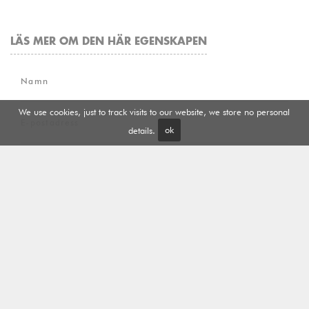
LÄS MER OM DEN HÄR EGENSKAPEN
Namn
We use cookies, just to track visits to our website, we store no personal
E-postadress
details.
ok
Telefon
Meddelande
Jag har läst och accepterat
Sekretess och cookies