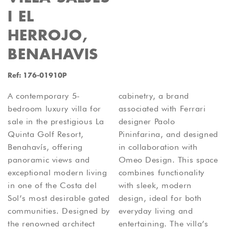
I EL
HERROJO,
BENAHAVIS
Ref: 176-01910P
A contemporary 5-
cabinetry, a brand
bedroom luxury villa for
associated with Ferrari
sale in the prestigious La
designer Paolo
Quinta Golf Resort,
Pininfarina, and designed
Benahavís, offering
in collaboration with
panoramic views and
Omeo Design. This space
exceptional modern living
combines functionality
in one of the Costa del
with sleek, modern
Sol’s most desirable gated
design, ideal for both
communities. Designed by
everyday living and
the renowned architect
entertaining. The villa’s