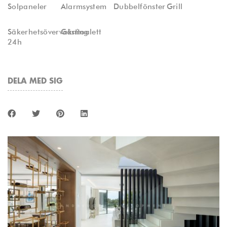
Solpaneler
Alarmsystem
Dubbelfönster
Grill
Säkerhetsövervakning
Gästtoalett
24h
DELA MED SIG